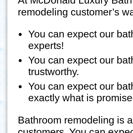
At McDonald Luxury Bath
remodeling customer’s wa
You can expect our ba
experts!
You can expect our ba
trustworthy.
You can expect our bat
exactly what is promise
Bathroom remodeling is an
customers. You can expec