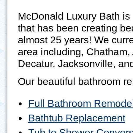
McDonald Luxury Bath is
that has been creating be
almost 25 years! We curren
area including, Chatham,
Decatur, Jacksonville, and
Our beautiful bathroom re
Full Bathroom Remode
Bathtub Replacement
Tub to Shower Convers