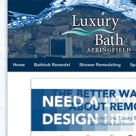
Home
Bathtub Remodel
Shower Remodeling
Sp