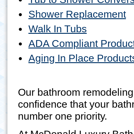
Shower Replacement
Walk In Tubs
ADA Compliant Produc
Aging In Place Product
Our bathroom remodeling 
confidence that your bath
number one priority.