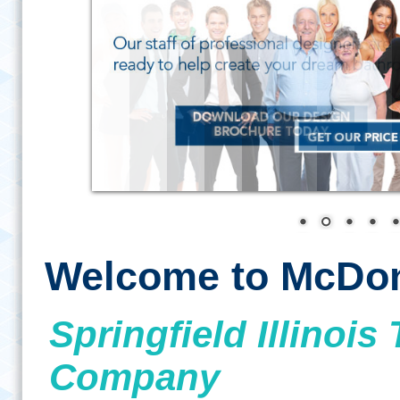
Welcome to McDon
Springfield Illino
Company