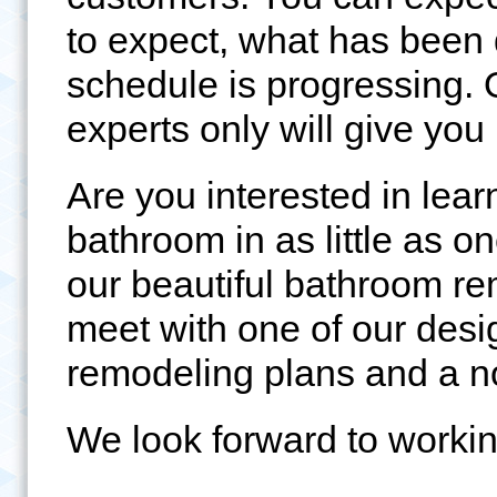
to expect, what has been
schedule is progressing.
experts only will give yo
Are you interested in lea
bathroom in as little as 
our beautiful bathroom rem
meet with one of our des
remodeling plans and a n
We look forward to workin