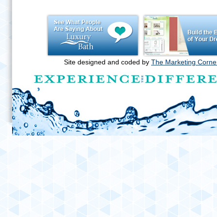
Site designed and coded by
The Marketing Corne